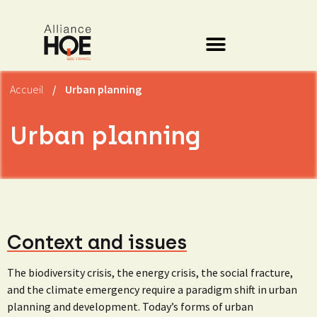
Accueil
/
Urban planning
Urban planning
Context and issues
The biodiversity crisis, the energy crisis, the social fracture,
and the climate emergency require a paradigm shift in urban
planning and development. Today’s forms of urban