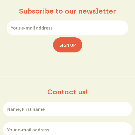
Subscribe to our newsletter
Contact us!