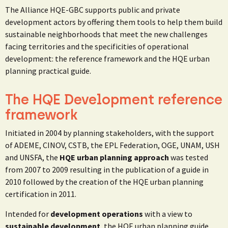
The Alliance HQE-GBC supports public and private
development actors by offering them tools to help them build
sustainable neighborhoods that meet the new challenges
facing territories and the specificities of operational
development: the reference framework and the HQE urban
planning practical guide.
The HQE Development reference
framework
Initiated in 2004 by planning stakeholders, with the support
of ADEME, CINOV, CSTB, the EPL Federation, OGE, UNAM, USH
and UNSFA, the
HQE urban planning approach
was tested
from 2007 to 2009 resulting in the publication of a guide in
2010 followed by the creation of the HQE urban planning
certification in 2011.
Intended for
development operations
with a view to
sustainable development
, the HQE urban planning guide