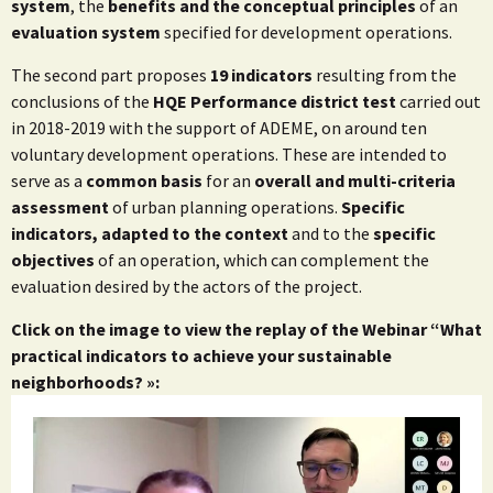
system
, the
benefits and the conceptual principles
of an
evaluation system
specified for development operations.
The second part proposes
19 indicators
resulting from the
conclusions of the
HQE Performance district test
carried out
in 2018-2019 with the support of ADEME, on around ten
voluntary development operations. These are intended to
serve as a
common basis
for an
overall and multi-criteria
assessment
of urban planning operations.
Specific
indicators, adapted to the context
and to the
specific
objectives
of an operation, which can complement the
evaluation desired by the actors of the project.
Click on the image to view the replay of the Webinar “What
practical indicators to achieve your sustainable
neighborhoods? »: