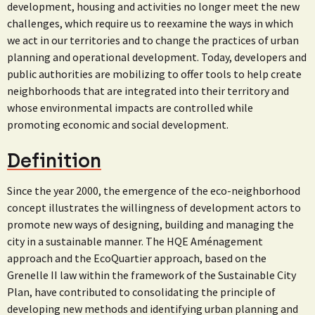
development, housing and activities no longer meet the new
challenges, which require us to reexamine the ways in which
we act in our territories and to change the practices of urban
planning and operational development. Today, developers and
public authorities are mobilizing to offer tools to help create
neighborhoods that are integrated into their territory and
whose environmental impacts are controlled while
promoting economic and social development.
Definition
Since the year 2000, the emergence of the eco-neighborhood
concept illustrates the willingness of development actors to
promote new ways of designing, building and managing the
city in a sustainable manner. The HQE Aménagement
approach and the EcoQuartier approach, based on the
Grenelle II law within the framework of the Sustainable City
Plan, have contributed to consolidating the principle of
developing new methods and identifying urban planning and