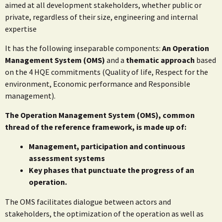
aimed at all development stakeholders, whether public or
private, regardless of their size, engineering and internal
expertise
It has the following inseparable components:
An Operation
Management System (OMS)
and a
thematic approach
based
on the 4 HQE commitments (Quality of life, Respect for the
environment, Economic performance and Responsible
management).
The Operation Management System (OMS), common
thread of the reference framework, is made up of:
Management, participation and continuous
assessment systems
Key phases that punctuate the progress of an
operation.
The OMS facilitates dialogue between actors and
stakeholders, the optimization of the operation as well as