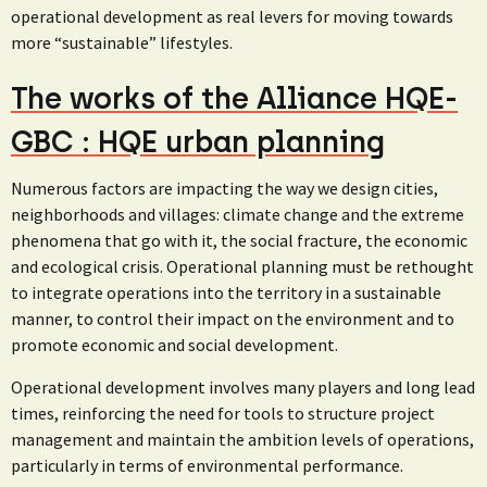
operational development as real levers for moving towards
more “sustainable” lifestyles.
The works of the Alliance HQE-
GBC : HQE urban planning
Numerous factors are impacting the way we design cities,
neighborhoods and villages: climate change and the extreme
phenomena that go with it, the social fracture, the economic
and ecological crisis. Operational planning must be rethought
to integrate operations into the territory in a sustainable
manner, to control their impact on the environment and to
promote economic and social development.
Operational development involves many players and long lead
times, reinforcing the need for tools to structure project
management and maintain the ambition levels of operations,
particularly in terms of environmental performance.