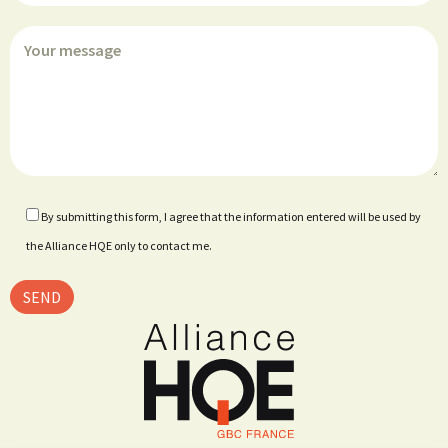
By submitting this form, I agree that the information entered will be used by
the Alliance HQE only to contact me.