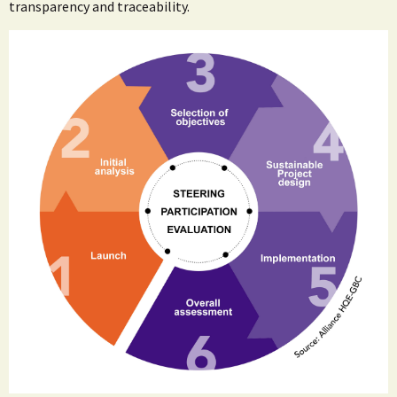
transparency and traceability.