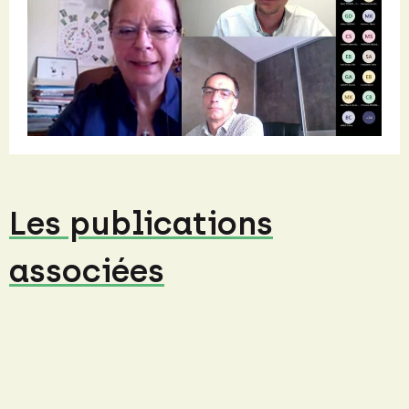
Les publications
associées