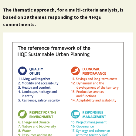
The thematic approach, for a multi-criteria analysis, is
based on 19 themes responding to the 4 HQE
commitments.