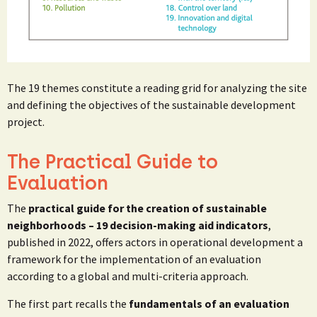
The 19 themes constitute a reading grid for analyzing the site
and defining the objectives of the sustainable development
project.
The Practical Guide to
Evaluation
The
practical guide for the creation of sustainable
neighborhoods – 19 decision-making aid indicators
,
published in 2022, offers actors in operational development a
framework for the implementation of an evaluation
according to a global and multi-criteria approach.
The first part recalls the
fundamentals of an evaluation