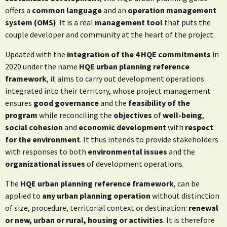
offers a
common language
and an
operation management
system (OMS)
. It is a real
management tool
that puts the
couple developer and community at the heart of the project.
Updated with the
integration of the 4 HQE commitments
in
2020 under the name
HQE urban planning reference
framework
, it aims to carry out development operations
integrated into their territory, whose project management
ensures
good governance
and the
feasibility of the
program
while reconciling the
objectives
of
well-being
,
social cohesion
and
economic development
with
respect
for the environment
. It thus intends to provide stakeholders
with responses to both
environmental issues
and the
organizational issues
of development operations.
The
HQE urban planning reference framework
, can be
applied to
any urban planning operation
without distinction
of size, procedure, territorial context or destination:
renewal
or new, urban or rural, housing or activities
. It is therefore