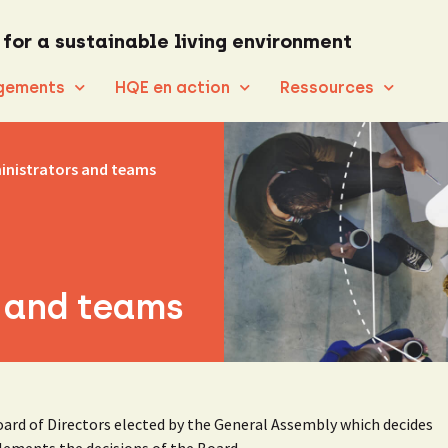
 for a sustainable living environment
gements
HQE en action
Ressources
inistrators and teams
 and teams
ard of Directors elected by the General Assembly which decides