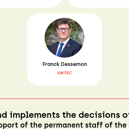
Franck Dessemon
UNTEC
d implements the decisions of
pport of the permanent staff of the