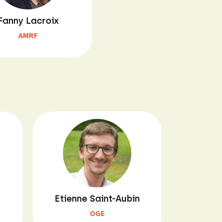
Fanny Lacroix
AMRF
Etienne Saint-Aubin
OGE