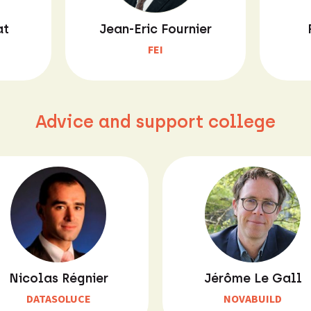
at
Jean-Eric Fournier
FEI
Advice and support college
Nicolas Régnier
Jérôme Le Gall
DATASOLUCE
NOVABUILD