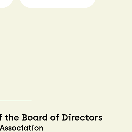
 the Board of Directors
 Association