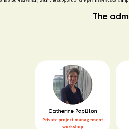
and a Bureau which, with the support of the permanent staff, imp
The admi
Catherine Papillon
Private project management
workshop