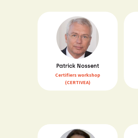
Patrick Nossent
Certifiers workshop
(CERTIVEA)