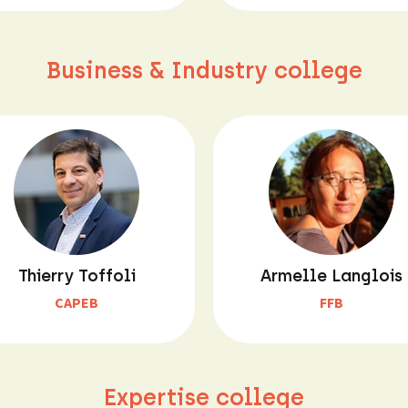
Business & Industry college
Thierry Toffoli
Armelle Langlois
CAPEB
FFB
Expertise college