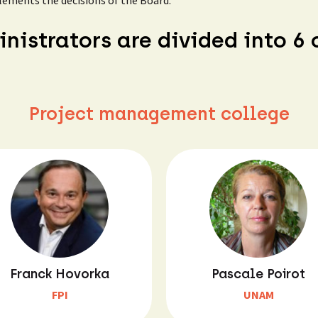
lements the decisions of the Board.
nistrators are divided into 6 
Project management college
Franck Hovorka
Pascale Poirot
FPI
UNAM