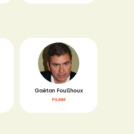
Gaëtan Fouilhoux
FILMM