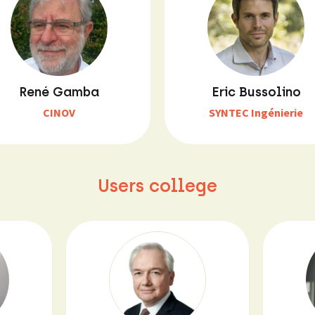
René Gamba
Eric Bussolino
CINOV
SYNTEC Ingénierie
Users college