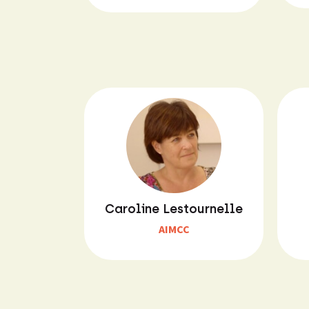
Caroline Lestournelle
AIMCC