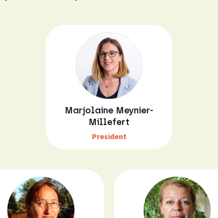
Marjolaine Meynier-
Millefert
President