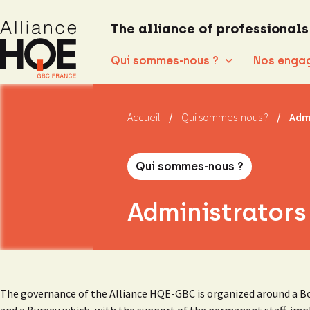
The alliance of professionals
Qui sommes-nous ?
Nos enga
Accueil
/
Qui sommes-nous ?
/
Adm
Qui sommes-nous ?
Administrators
The governance of the Alliance HQE-GBC is organized around a Bo