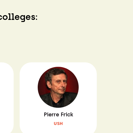
colleges:
Pierre Frick
USH