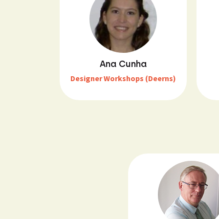
Ana Cunha
Designer Workshops (Deerns)