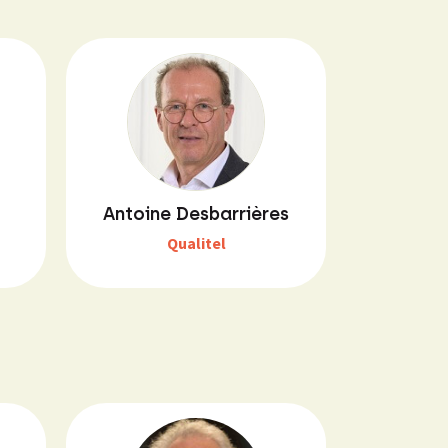
Antoine Desbarrières
Qualitel