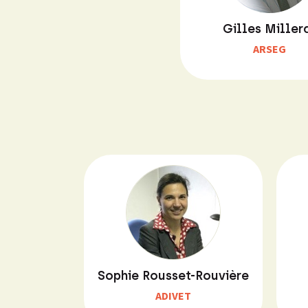
Gilles Miller
ARSEG
Sophie Rousset-Rouvière
ADIVET