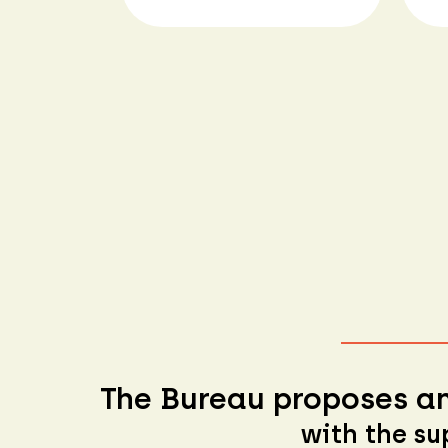
The Bureau proposes an
with the su