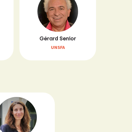
Gérard Senior
UNSFA