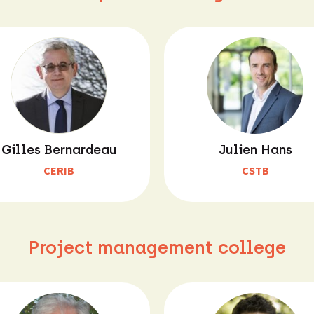
Gilles Bernardeau
Julien Hans
CERIB
CSTB
Project management college