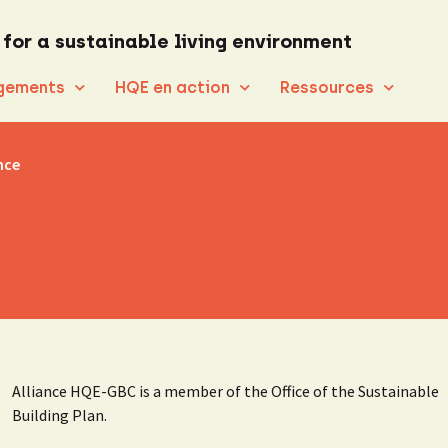
 for a sustainable living environment
gements
HQE en action
Ressources
nce
Alliance HQE-GBC is a member of the Office of the Sustainable
Building Plan.