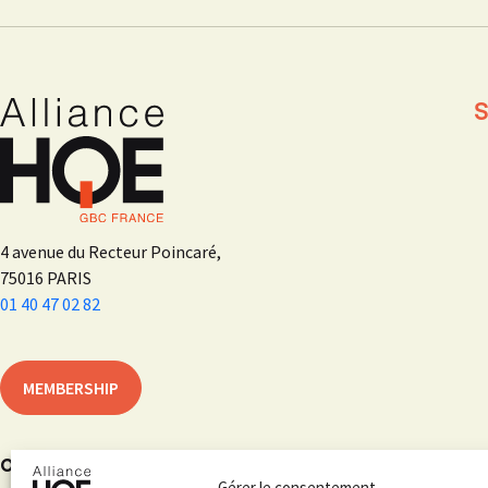
S
4 avenue du Recteur Poincaré,
75016 PARIS
01 40 47 02 82
MEMBERSHIP
On social networks
Gérer le consentement