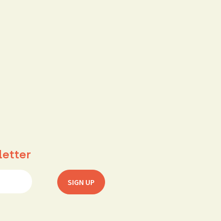
letter