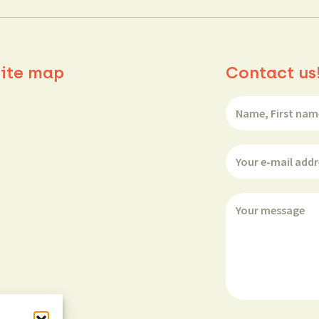
ite map
Contact us