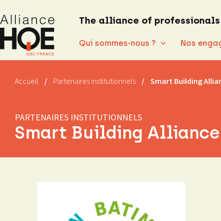
The alliance of professionals
Qui sommes-nous ?
Nos enga
Accueil
/
Partenaires institutionnels
/
Smart Building Allia
PARTENAIRES INSTITUTIONNELS
Smart Building Alliance