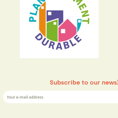
Subscribe to our news